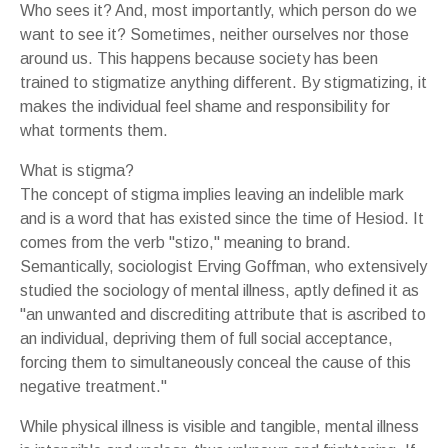
Who sees it? And, most importantly, which person do we
want to see it? Sometimes, neither ourselves nor those
around us. This happens because society has been
trained to stigmatize anything different. By stigmatizing, it
makes the individual feel shame and responsibility for
what torments them.
What is stigma?
The concept of stigma implies leaving an indelible mark
and is a word that has existed since the time of Hesiod. It
comes from the verb "stizo," meaning to brand.
Semantically, sociologist Erving Goffman, who extensively
studied the sociology of mental illness, aptly defined it as
"an unwanted and discrediting attribute that is ascribed to
an individual, depriving them of full social acceptance,
forcing them to simultaneously conceal the cause of this
negative treatment."
While physical illness is visible and tangible, mental illness