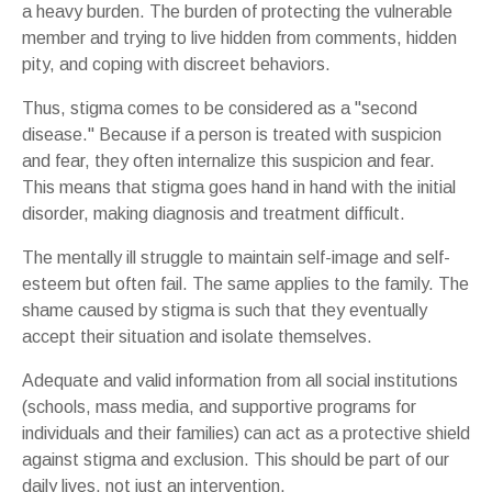
a heavy burden. The burden of protecting the vulnerable
member and trying to live hidden from comments, hidden
pity, and coping with discreet behaviors.
Thus, stigma comes to be considered as a "second
disease." Because if a person is treated with suspicion
and fear, they often internalize this suspicion and fear.
This means that stigma goes hand in hand with the initial
disorder, making diagnosis and treatment difficult.
The mentally ill struggle to maintain self-image and self-
esteem but often fail. The same applies to the family. The
shame caused by stigma is such that they eventually
accept their situation and isolate themselves.
Adequate and valid information from all social institutions
(schools, mass media, and supportive programs for
individuals and their families) can act as a protective shield
against stigma and exclusion. This should be part of our
daily lives, not just an intervention.