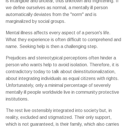
is intangible and unclear, thus unknown and frightening. If
we define ourselves as normal, a mentally ill person
automatically deviates from the "norm" and is
marginalized by social groups.
Mental illness affects every aspect of a person's life.
What they experience is often difficult to comprehend and
name. Seeking help is then a challenging step.
Prejudices and stereotypical perceptions often hinder a
person who wants help to avoid isolation. Therefore, it is
contradictory today to talk about deinstitutionalization,
about integrating individuals as equal citizens with rights.
Unfortunately, only a minimal percentage of severely
mentally ill people worldwide live in community protective
institutions.
The rest live ostensibly integrated into society but, in
reality, excluded and stigmatized. Their only support,
which is not guaranteed, is their family, which also carries