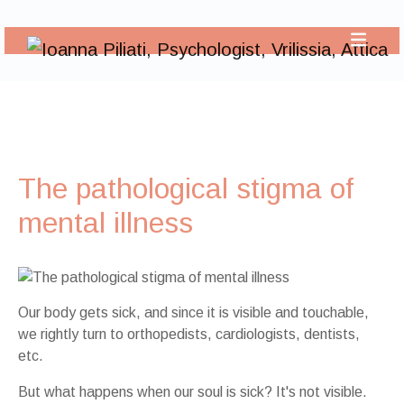
The pathological stigma of
mental illness
Our body gets sick, and since it is visible and touchable,
we rightly turn to orthopedists, cardiologists, dentists,
etc.
But what happens when our soul is sick? It's not visible.