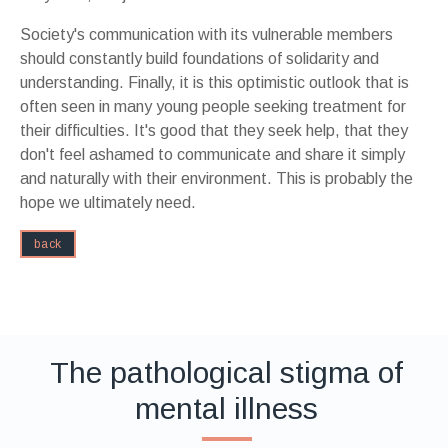
Society's communication with its vulnerable members
should constantly build foundations of solidarity and
understanding. Finally, it is this optimistic outlook that is
often seen in many young people seeking treatment for
their difficulties. It's good that they seek help, that they
don't feel ashamed to communicate and share it simply
and naturally with their environment. This is probably the
hope we ultimately need.
back
The pathological stigma of
mental illness